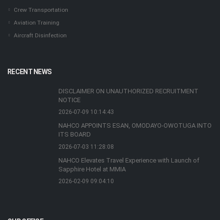
Crew Transportation
Aviation Training
Aircraft Disinfection
RECENT NEWS
DISCLAIMER ON UNAUTHORIZED RECRUITMENT
NOTICE
2026-07-09 10:14:43
NAHCO APPOINTS ESAN, OMODAYO-OWOTUGA INTO
ITS BOARD
2026-07-03 11:28:08
NAHCO Elevates Travel Experience with Launch of
Sapphire Hotel at MMIA
2026-02-09 09:04:10