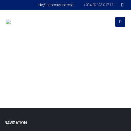
info@nahcoaviance.com
+234 20 133 017 11
stock page
NAVIGATION