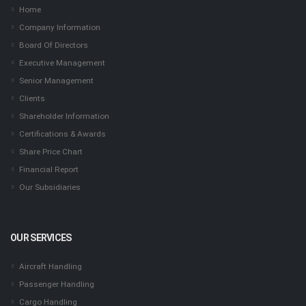
Home
Company Information
Board Of Directors
Executive Management
Senior Management
Clients
Shareholder Information
Certifications & Awards
Share Price Chart
Financial Report
Our Subsidiaries
OUR SERVICES
Aircraft Handling
Passenger Handling
Cargo Handling