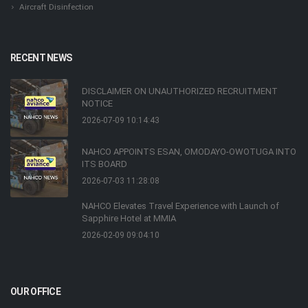
Aircraft Disinfection
RECENT NEWS
DISCLAIMER ON UNAUTHORIZED RECRUITMENT
NOTICE
2026-07-09 10:14:43
NAHCO APPOINTS ESAN, OMODAYO-OWOTUGA INTO
ITS BOARD
2026-07-03 11:28:08
NAHCO Elevates Travel Experience with Launch of
Sapphire Hotel at MMIA
2026-02-09 09:04:10
OUR OFFICE