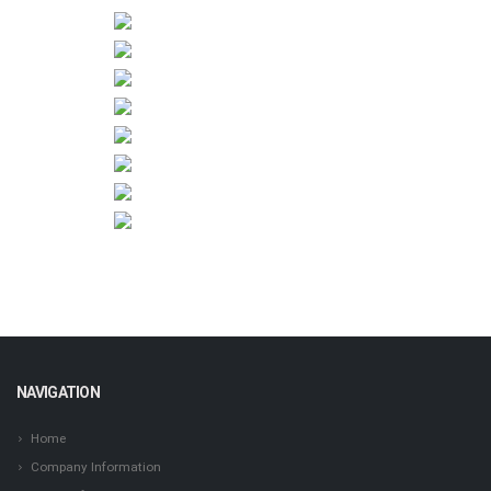
NAVIGATION
Home
Company Information