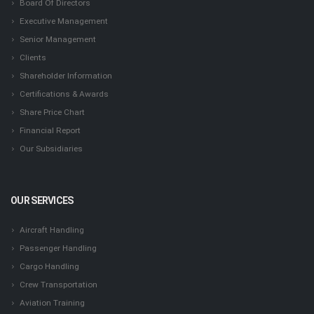
Board Of Directors
Executive Management
Senior Management
Clients
Shareholder Information
Certifications & Awards
Share Price Chart
Financial Report
Our Subsidiaries
OUR SERVICES
Aircraft Handling
Passenger Handling
Cargo Handling
Crew Transportation
Aviation Training