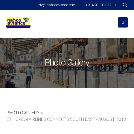
info@nahcoaviance.com
+234 20 133 017 11
Photo Gallery
PHOTO GALLERY
»
ETHIOPIAN AIRLINES CONNECTS SOUTH EAST - AUGUST, 2013