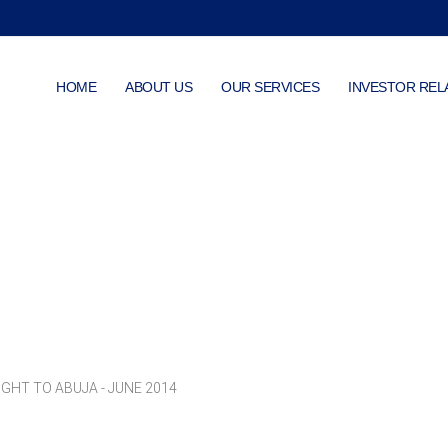
HOME
ABOUT US
OUR SERVICES
INVESTOR REL
Photo Gallery
GHT TO ABUJA - JUNE 2014