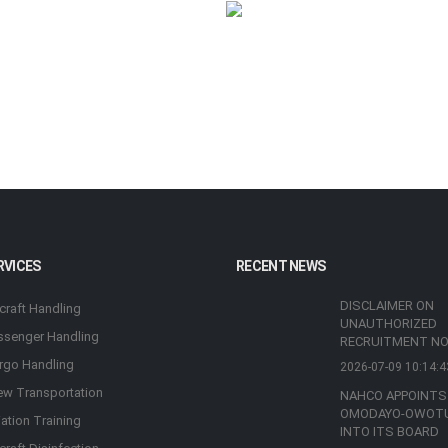
RVICES
RECENT NEWS
DISCLAIMER ON
rcraft Handling
UNAUTHORIZED
ssenger Handling
RECRUITMENT NO
rgo Handling
2026-07-09 10:14:4
ew Transportation
NAHCO APPOINTS
OMODAYO-OWOT
iation Training
INTO ITS BOARD