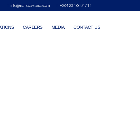
info@nahcoaviance.com
+234 20 133 017 11
ATIONS
CAREERS
MEDIA
CONTACT US