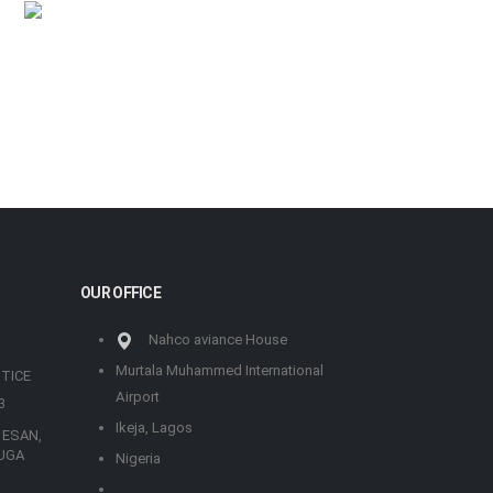
OUR OFFICE
Nahco aviance House
Murtala Muhammed International
TICE
Airport
3
Ikeja, Lagos
 ESAN,
UGA
Nigeria