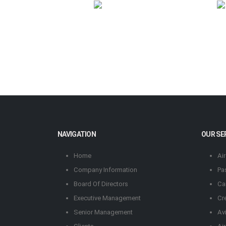
NAVIGATION
OUR SE
Home
Ai
Company Information
Pa
Board Of Directors
Ca
Executive Management
Cr
Senior Management
Av