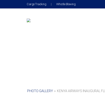
Cargo Tracking
|
Whistle Blowing
PHOTO GALLERY
»
KENYA AIRWAYS INAUGURAL FLI