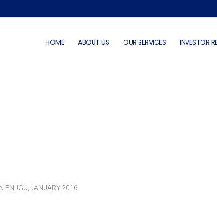
HOME
ABOUT US
OUR SERVICES
INVESTOR R
Photo Gallery
N ENUGU, JANUARY 2016