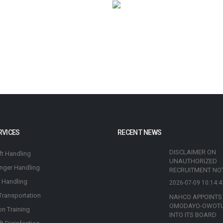
RVICES
RECENT NEWS
DISCLAIMER ON
ft Handling
UNAUTHORIZED
nger Handling
RECRUITMENT NO
 Handling
2026-07-09 10:14:4
Transportation
NAHCO APPOINTS
OMODAYO-OWOT
on Training
INTO ITS BOARD