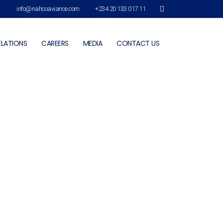
info@nahcoaviance.com
+234 20 133 017 11
ELATIONS
CAREERS
MEDIA
CONTACT US