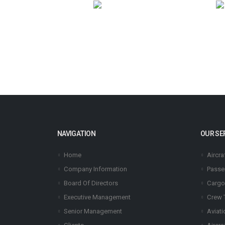
NAVIGATION
OUR SE
Home
Aircra
Company Information
Passe
Board Of Directors
Cargo
Executive Management
Crew 
Senior Management
Aviati