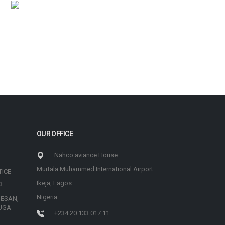
OUR OFFICE
Nahco aviance House
Murtala Muhammed International Airport
TICE
Ikeja, Lagos
3
Nigeria
 ESAN,
UGA
+234 20 133 017 11