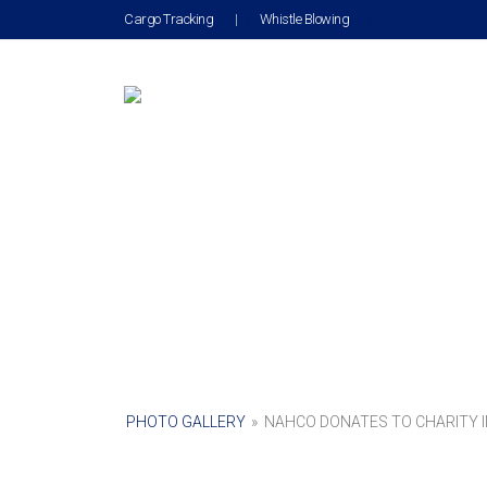
Cargo Tracking
|
Whistle Blowing
PHOTO GALLERY
»
NAHCO DONATES TO CHARITY I