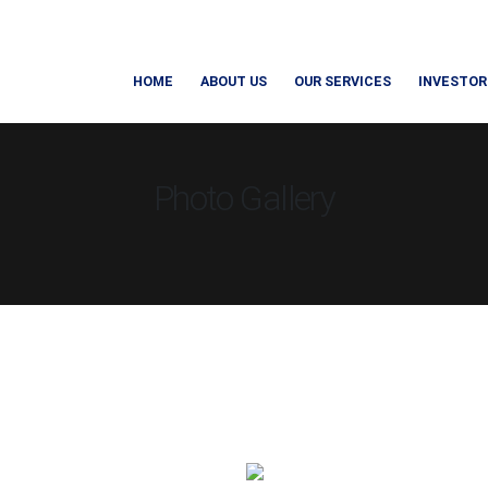
HOME
ABOUT US
OUR SERVICES
INVESTOR
Photo Gallery