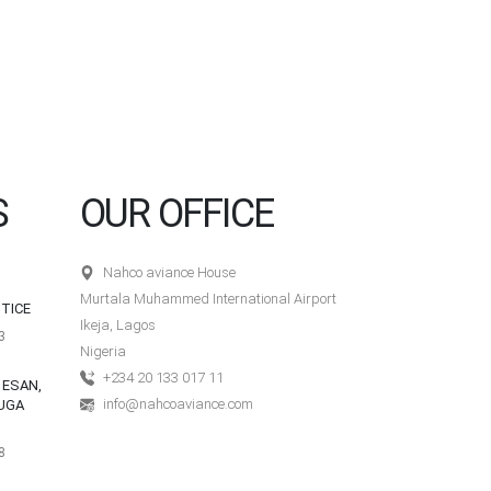
S
OUR OFFICE
Nahco aviance House
Murtala Muhammed International Airport
TICE
Ikeja, Lagos
3
Nigeria
+234 20 133 017 11
 ESAN,
info@nahcoaviance.com
UGA
8