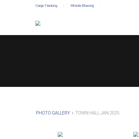
Cargo Tracking
|
Whistle Blowing
PHOTO GALLERY
»
TOWN HALL JAN 2025