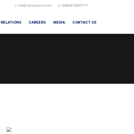
info@nahcoaviance.com
+234 20 133 017 11
 RELATIONS
CAREERS
MEDIA
CONTACT US