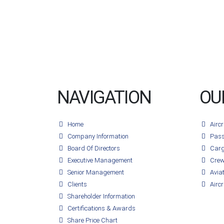
NAVIGATION
OU
Home
Airc
Company Information
Pass
Board Of Directors
Carg
Executive Management
Crew
Senior Management
Avia
Clients
Aircr
Shareholder Information
Certifications & Awards
Share Price Chart