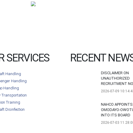
R SERVICES
RECENT NEW
DISCLAIMER ON
raft Handling
UNAUTHORIZED
enger Handling
RECRUITMENT NO
o Handling
2026-07-09 10:14:4
 Transportation
tion Training
NAHCO APPOINTS
aft Disinfection
OMODAYO-OWOT
INTO ITS BOARD
2026-07-03 11:28:0