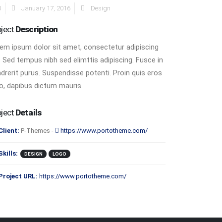
0
January 17, 2016
Design
oject
Description
em ipsum dolor sit amet, consectetur adipiscing
t. Sed tempus nibh sed elimttis adipiscing. Fusce in
drerit purus. Suspendisse potenti. Proin quis eros
o, dapibus dictum mauris.
oject
Details
Client:
P-Themes -
https://www.portotheme.com/
Skills:
DESIGN
LOGO
Project URL:
https://www.portotheme.com/