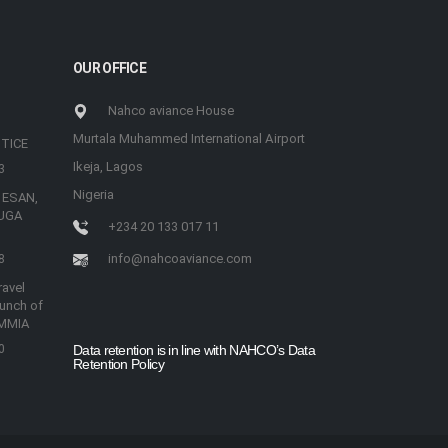
OUR OFFICE
Nahco aviance House
Murtala Muhammed International Airport
TICE
Ikeja, Lagos
3
Nigeria
 ESAN,
UGA
+234 20 133 017 11
info@nahcoaviance.com
8
avel
aunch of
 MMIA
0
Data retention is in line with NAHCO’s Data
Retention Policy