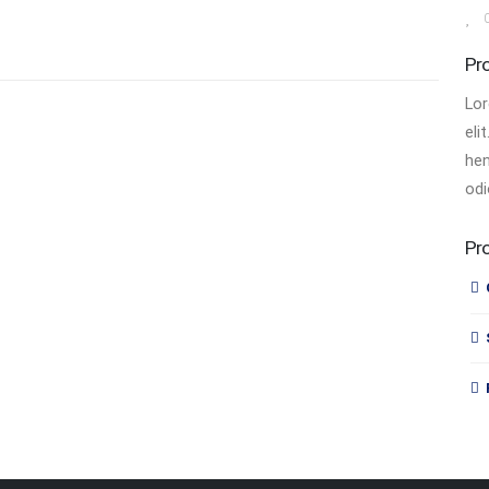
Pr
Lor
eli
hen
odi
Pr