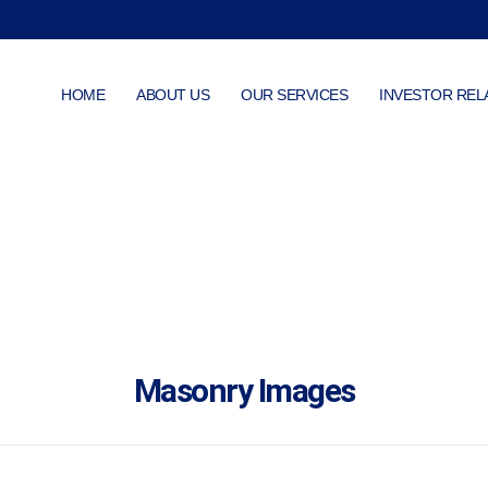
HOME
ABOUT US
OUR SERVICES
INVESTOR REL
Masonry Images
Masonry Images