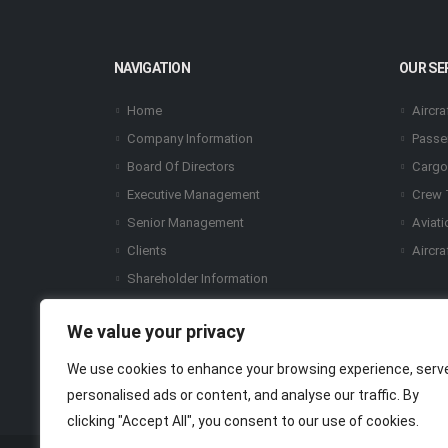
NAVIGATION
OUR SE
Home
Aircra
Company Information
Passe
Board Of Directors
Cargo
Executive Management
Crew 
Senior Management
Aviati
Clients
Aircra
Shareholder Information
Certifications & Awards
We value your privacy
Share Price Chart
Financial Report
We use cookies to enhance your browsing experience, serv
Our Subsidiaries
personalised ads or content, and analyse our traffic. By
clicking "Accept All", you consent to our use of cookies.