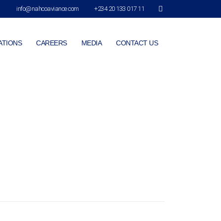
info@nahcoaviance.com
+234 20 133 017 11
ATIONS
CAREERS
MEDIA
CONTACT US