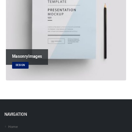
Masonry Images
DESIGN
NAVIGATION
Home