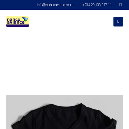
info@nahcoaviance.com
+234 20 133 017 11
Design