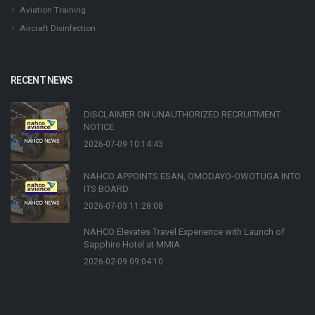
Aviation Training
Aircraft Disinfection
RECENT NEWS
DISCLAIMER ON UNAUTHORIZED RECRUITMENT
NOTICE
2026-07-09 10:14:43
NAHCO APPOINTS ESAN, OMODAYO-OWOTUGA INTO
ITS BOARD
2026-07-03 11:28:08
NAHCO Elevates Travel Experience with Launch of
Sapphire Hotel at MMIA
2026-02-09 09:04:10