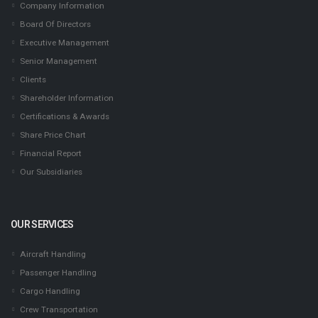
Company Information
Board Of Directors
Executive Management
Senior Management
Clients
Shareholder Information
Certifications & Awards
Share Price Chart
Financial Report
Our Subsidiaries
OUR SERVICES
Aircraft Handling
Passenger Handling
Cargo Handling
Crew Transportation