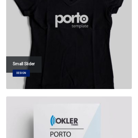
Small Slider
DESIGN